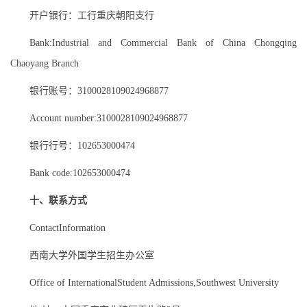
开户银行：工行重庆朝阳支行
Bank:Industrial and Commercial Bank of China Chongqing
Chaoyang Branch
银行账号：3100028109024968877
Account number:3100028109024968877
银行行号：102653000474
Bank code:102653000474
十、联系方式
ContactInformation
西南大学外国学生招生办公室
Office of InternationalStudent Admissions,Southwest University