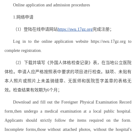
Online application and admission procedures
1.网络申请
（1）登陆在线申请网站
https://swu.17gz.org
完成注册；
Log in to the online application website https://swu.17gz.org to
complete registration.
（2）下载并填写《外国人体格检查记录》表，在当地公立医院
体检。申请人应严格按照表中要求的项目进行检查。缺项、未贴有
本人照片或照片上未盖骑缝章、无医师和医院签字盖章的表格无
效。检查结果有效期为6个月；
Download and fill out the Foreigner Physical Examination Record
form,then undergo a medical examination at a local public hospital.
Applicants should strictly follow the items required on the form.
Incomplete forms,those without attached photos, without the hospital's