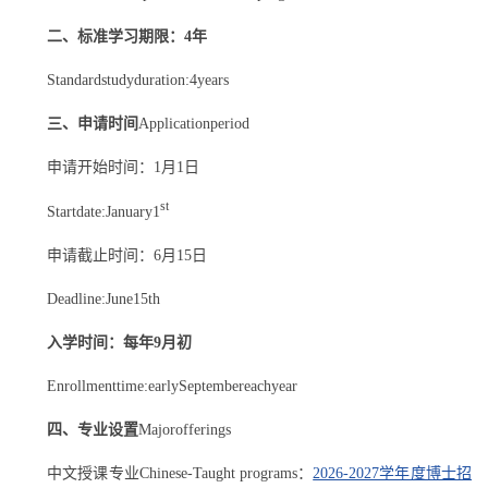
二、标准学习期限：4年
Standardstudyduration:4years
三、申请时间
Applicationperiod
申请开始时间：1月1日
st
Startdate:January1
申请截止时间：6月15日
Deadline:June15th
入学时间：每年9月初
Enrollmenttime:earlySeptembereachyear
四、
专业设置
Majorofferings
中文授课专业Chinese-Taught programs：
2026-2027学年度博士招