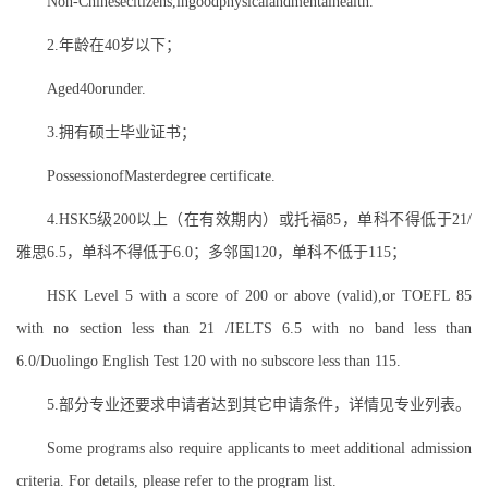
Non-Chinesecitizens,ingoodphysicalandmentalhealth.
2.年龄在40岁以下；
Aged40orunder.
3.拥有硕士毕业证书；
PossessionofMasterdegree certificate.
4.HSK5级200以上（在有效期内）或托福85，单科不得低于21/
雅思6.5，单科不得低于6.0；多邻国120，单科不低于115；
HSK Level 5 with a score of 200 or above (valid),or TOEFL 85
with no section less than 21 /IELTS 6.5 with no band less than
6.0/Duolingo English Test 120 with no subscore less than 115.
5.部分专业还要求申请者达到其它申请条件，详情见专业列表。
Some programs also require applicants to meet additional admission
criteria. For details, please refer to the program list.