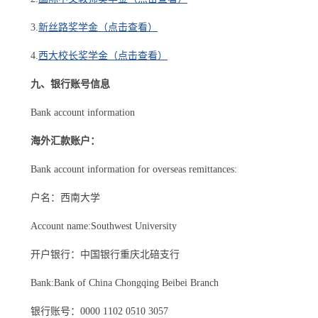
3.
新丝路奖学金（点击查看）
4.
西大校长奖学金（点击查看）
九、银行账号信息
Bank account information
海外汇款账户：
Bank account information for overseas remittances:
户名：西南大学
Account name:Southwest University
开户银行：中国银行重庆北碚支行
Bank:Bank of China Chongqing Beibei Branch
银行账号：0000 1102 0510 3057