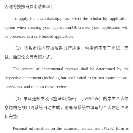
否则将按照自费申请处理；
To apply for a scholarship,please select the scholarship application
option when creating your application.Otherwise, your application will
be processed as a self-funded application.
（2）院系审核内容由院系自行决定，包括但不限于笔试、面
试、抽查论文等考察方式；
The content of departmental reviews shall be determined by the
respective departments,including but not limited to written examinations,
interviews, and random thesis reviews.
（3）录取通知书及《签证申请表》（JW202表）的学生个人信
息均由在线申请系统自动生成，请确保系统中填写的个人信息准确
和完整；
Personal information on the admission notice and JW202 form is