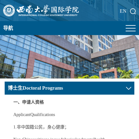
EN
导航
博士生Doctoral Programs
一、申请人资格
ApplicantQualifications
1.非中国籍公民，身心健康；