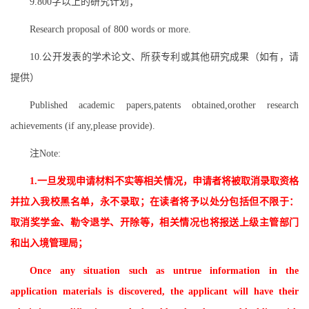
9.800字以上的研究计划；
Research proposal of 800 words or more.
10.公开发表的学术论文、所获专利或其他研究成果（如有，请
提供）
Published academic papers,patents obtained,orother research
achievements (if any,please provide).
注
Note:
1.一旦发现申请材料不实等相关情况，申请者将被取消录取资格
并拉入我校黑名单，永不录取；在读者将予以处分包括但不限于：
取消奖学金、勒令退学、开除等，相关情况也将报送上级主管部门
和出入境管理局；
Once any situation such as untrue information in the
application materials is discovered, the applicant will have their