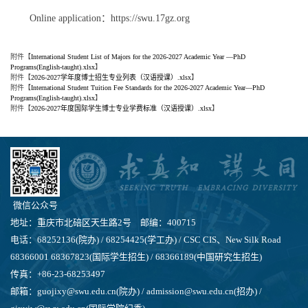
Online application：https://swu.17gz.org
附件【
International Student List of Majors for the 2026-2027 Academic Year —PhD
Programs(English-taught).xlsx
】
附件【
2026-2027学年度博士招生专业列表（汉语授课）.xlsx
】
附件【
International Student Tuition Fee Standards for the 2026-2027 Academic Year—PhD
Programs(English-taught).xlsx
】
附件【
2026-2027年度国际学生博士专业学费标准（汉语授课）.xlsx
】
微信公众号
地址：重庆市北碚区天生路2号 邮编：400715
电话：68252136(院办) / 68254425(学工办) / CSC CIS、New Silk Road
68366001 68367823(国际学生招生) / 68366189(中国研究生招生)
传真：+86-23-68253497
邮箱：guojixy@swu.edu.cn(院办) / admission@swu.edu.cn(招办) /