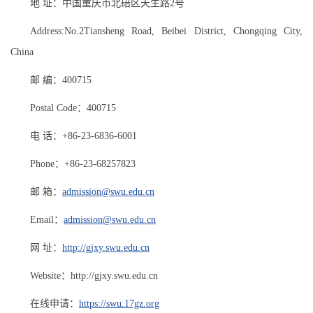
地 址：中国重庆市北碚区天生路2号
Address:No.2Tiansheng Road, Beibei District, Chongqing City,
China
邮 编：400715
Postal Code：400715
电 话：+86-23-6836-6001
Phone：+86-23-68257823
邮 箱：
admission@swu.edu.cn
Email：
admission@swu.edu.cn
网 址：
http://gjxy.swu.edu.cn
Website：http://gjxy.swu.edu.cn
在线申请：
https://swu.17gz.org