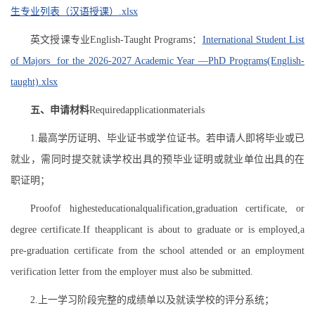
生专业列表（汉语授课）.xlsx
英文授课专业English-Taught Programs：
International Student List
of Majors for the 2026-2027 Academic Year —PhD Programs(English-
taught).xlsx
五、申请材料
Requiredapplicationmaterials
1.最高学历证明、毕业证书或学位证书。若申请人即将毕业或已
就业，需同时提交就读学校出具的预毕业证明或就业单位出具的在
职证明；
Proofof highesteducationalqualification,graduation certificate, or
degree certificate.If theapplicant is about to graduate or is employed,a
pre-graduation certificate from the school attended or an employment
verification letter from the employer must also be submitted.
2.上一学习阶段完整的成绩单以及就读学校的评分系统；