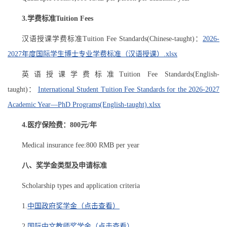
3.
学费标准Tuition Fees
汉语授课学费标准Tuition Fee Standards(Chinese-taught)：
2026-
2027年度国际学生博士专业学费标准（汉语授课）.xlsx
英语授课学费标准Tuition Fee Standards(English-
taught)：
International Student Tuition Fee Standards for the 2026-2027
Academic Year—PhD Programs(English-taught).xlsx
4.医疗保险费：800元/年
Medical insurance fee:800 RMB per year
八、奖学金类型及申请标准
Scholarship types and application criteria
1.
中国政府奖学金（点击查看）
2.
国际中文教师奖学金（点击查看）