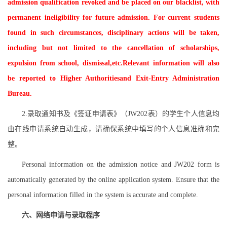
admission qualification revoked and be placed on our blacklist, with
permanent ineligibility for future admission. For current students
found in such circumstances, disciplinary actions will be taken,
including but not limited to the cancellation of scholarships,
expulsion from school, dismissal,etc.Relevant information will also
be reported to Higher Authoritiesand Exit-Entry Administration
Bureau.
2.录取通知书及《签证申请表》（JW202表）的学生个人信息均
由在线申请系统自动生成，请确保系统中填写的个人信息准确和完
整。
Personal information on the admission notice and JW202 form is
automatically generated by the online application system. Ensure that the
personal information filled in the system is accurate and complete.
六、网络申请与录取程序