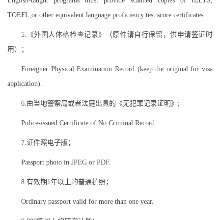
English-taught programs must provide scanned copies of IELTS,
TOEFL,or other equivalent language proficiency test score certificates.
5.《外国人体格检查记录》（原件请自行保留，供申请签证时
用）；
Foreigner Physical Examination Record (keep the original for visa
application).
6.由当地警察局或者法庭出具的《无犯罪记录证明》;
Police-issued Certificate of No Criminal Record.
7.证件照电子版；
Passport photo in JPEG or PDF.
8.有效期1年以上的普通护照；
Ordinary passport valid for more than one year.