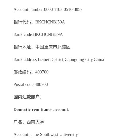
Account number:0000 1102 0510 3057
银行代码：BKCHCNBJ59A
Bank code:BKCHCNBJ59A
银行地址：中国重庆市北碚区
Bank address:Beibei District,Chongqing City,China
邮政编码：400700
Postal code:400700
国内汇款账户：
Domestic remittance account:
户名：西南大学
Account name:Southwest University