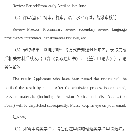
Review Period:From early April to late June.
（2）评审程序：初审，复审，语言水平面试，院系审核等；
Review Process: Preliminary review, secondary review, language
proficiency interviews, departmental reviews, etc.
（3）录取结果：以电子邮件的方式告知通过评审者，录取完成
后相关材料后续发出（含《录取通知书》、《签证申请表》），请
关注邮箱。
The result: Applicants who have been passed the review will be
notified the result by email. After the admission process is completed,
relevant materials (including Admission Notice and Visa Application
Form) will be dispatched subsequently, Please keep an eye on your email.
注Note：
（1）如需申请奖学金，请在创建申请时勾选奖学金申请选项，