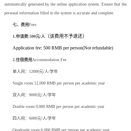
automatically generated by the online application system. Ensure that the
personal information filled in the system is accurate and complete.
七、费用
Fees
（该费用不予退还）
1.申请费:500元/人
Application fee: 500 RMB per person(Not refundable)
2.住宿费用
Accommodation Fee
单人间：12000元/人/学年
Single room:12,000 RMB per person per academic year
双人间：9000元/人/学年
Double room:9,000 RMB per person per academic year
四人间：6000元/人/学年
Quadruple room:6,000 RMB per person per academic year