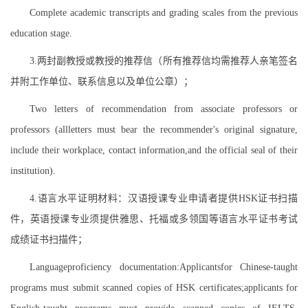
Complete academic transcripts and grading scales from the previous
education stage.
3.两封副教授或教授的推荐信（所有推荐信均需推荐人亲笔签名
并附工作单位、联系信息以及单位公章）；
Two letters of recommendation from associate professors or
professors (allletters must bear the recommender's original signature,
include their workplace, contact information,and the official seal of their
institution).
4.语言水平证明材料：汉语授课专业申请者提供HSK证书扫描
件，英语授课专业须提供雅思、托福或多领国等语言水平证书考试
成绩证书扫描件；
Languageproficiency documentation:Applicantsfor Chinese-taught
programs must submit scanned copies of HSK certificates;applicants for