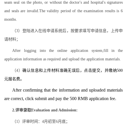
seam seal on the photo, or without the doctor's and hospital's signatures
and seals are invalid.The validity period of the examination results is 6
months.
（3）登陆进入在线申请系统后，按要求填写申请信息，上传申
请材料；
After logging into the online application system,fill in the
application information as required and upload the application materials.
（4）
确认信息和上传材料准确无误后，点击提交，并缴纳500
元报名费。
After confirming that the information and uploaded materials
are correct, click submit and pay the 500 RMB application fee.
2.评审录取Evaluation and Admission:
（1）评审时间：4月初至6月底；