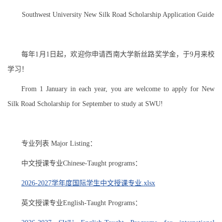
Southwest University New Silk Road Scholarship Application Guide
每年1月1日起，欢迎你申请西南大学新丝路奖学金，于9月来校
学习！
From 1 January in each year, you are welcome to apply for New
Silk Road Scholarship for September to study at SWU!
专业列表 Major Listing：
中文授课专业Chinese-Taught programs：
2026-2027学年度国际学生中文授课专业.xlsx
英文授课专业English-Taught Programs：