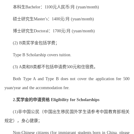
本科生Bachelor：1100元人民币/月 (yuan/month)
硕士研究生Master's：1400元/月 (yuan/month)
博士研究生Doctoral：1700元/月 (yuan/month)
(2) B类奖学金包括学费；
Type B Scholarship covers tuition.
(3) A类和B类都不包括申请费500元和住宿费。
Both Type A and Type B does not cover the application fee 500
yuan/year and the accommodation fee.
2.奖学金的申请资格 Eligibility for Scholarships
(1)非中国公民（中国出生移民国外学生请参考中国教育部相关
规定），身心健康；
Non-Chinese citizens (for immigrant students born in China, please