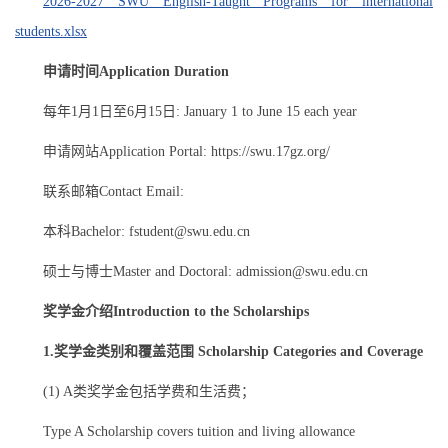
2026-2027 SWU English-Taught Programs for international
students.xlsx
申请时间Application Duration
每年1月1日至6月15日: January 1 to June 15 each year
申请网站Application Portal: https://swu.17gz.org/
联系邮箱Contact Email:
本科Bachelor: fstudent@swu.edu.cn
硕士与博士Master and Doctoral: admission@swu.edu.cn
奖学金介绍Introduction to the Scholarships
1.奖学金类别和覆盖范围 Scholarship Categories and Coverage
(1) A类奖学金包括学费和生活费；
Type A Scholarship covers tuition and living allowance