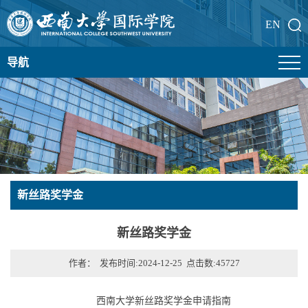
EN
导航
新丝路奖学金
新丝路奖学金
作者： 发布时间:2024-12-25 点击数:
45727
西南大学新丝路奖学金申请指南