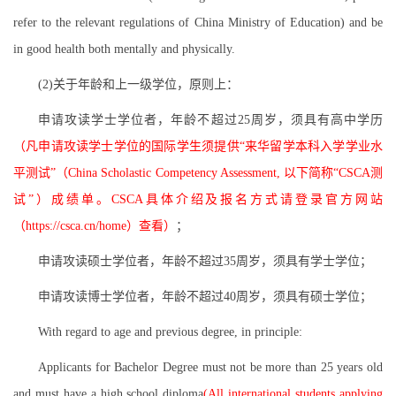
refer to the relevant regulations of China Ministry of Education) and be
in good health both mentally and physically.
(2)关于年龄和上一级学位，原则上：
申请攻读学士学位者，年龄不超过25周岁，须具有高中学历
（凡申请攻读学士学位的国际学生须提供“来华留学本科入学学业水
平测试”（China Scholastic Competency Assessment, 以下简称“CSCA测
试”）成绩单。CSCA具体介绍及报名方式请登录官方网站
（https://csca.cn/home）查看）
；
申请攻读硕士学位者，年龄不超过35周岁，须具有学士学位；
申请攻读博士学位者，年龄不超过40周岁，须具有硕士学位；
With regard to age and previous degree, in principle:
Applicants for Bachelor Degree must not be more than 25 years old
and must have a high school diploma
(All international students applying