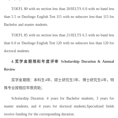
TOEFL 80 with no section less than 20/IELTS 6.0 with no band less
than 5.5 or Duolingo English Test 115 with no subscore less than 115 for
Bachelor and master students.
TOEFL 85 with no section less than 21/IELTS 6.5 with no band less
than 6.0 or Duolingo English Test 120 with no subscore less than 120 for
doctoral students.
4.奖学金期限和年度评审 Scholarship Duration & Annual
Review
奖学金期限：本科生4年、硕士研究生3年、博士研究生4年，特
殊专业按相应年限资助；
Scholarship Duration: 4 years for Bachelor students, 3 years for
master students, and 4 years for doctoral students,Specialized fields
receive funding for the corresponding duration.