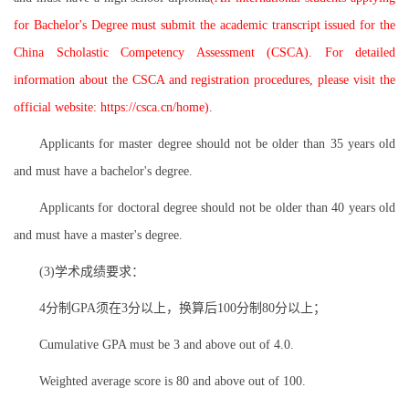
for Bachelor's Degree must submit the academic transcript issued for the
China Scholastic Competency Assessment (CSCA). For detailed
information about the CSCA and registration procedures, please visit the
official website: https://csca.cn/home)
.
Applicants for master degree should not be older than 35 years old
and must have a bachelor's degree.
Applicants for doctoral degree should not be older than 40 years old
and must have a master's degree.
(3)学术成绩要求：
4分制GPA须在3分以上，换算后100分制80分以上；
Cumulative GPA must be 3 and above out of 4.0.
Weighted average score is 80 and above out of 100.