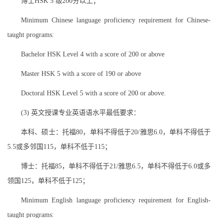
博士HSK 5 级200分以上；
Minimum Chinese language proficiency requirement for Chinese-
taught programs:
Bachelor HSK Level 4 with a score of 200 or above
Master HSK 5 with a score of 190 or above
Doctoral HSK Level 5 with a score of 200 or above.
(3) 英文授课专业英语语水平最低要求：
本科、硕士：托福80，单科不得低于20/雅思6.0，单科不得低于
5.5或多邻国115，单科不低于115；
博士：托福85，单科不得低于21/雅思6.5，单科不得低于6.0或多
领国125，单科不低于125；
Minimum English language proficiency requirement for English-
taught programs: