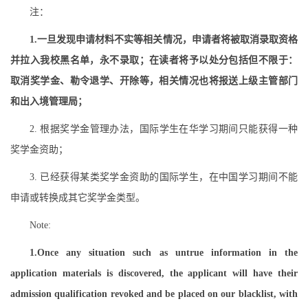
注：
1.一旦发现申请材料不实等相关情况，申请者将被取消录取资格
并拉入我校黑名单，永不录取；在读者将予以处分包括但不限于：
取消奖学金、勒令退学、开除等，相关情况也将报送上级主管部门
和出入境管理局；
2. 根据奖学金管理办法，国际学生在华学习期间只能获得一种
奖学金资助；
3. 已经获得某类奖学金资助的国际学生，在中国学习期间不能
申请或转换成其它奖学金类型。
Note:
1.Once any situation such as untrue information in the
application materials is discovered, the applicant will have their
admission qualification revoked and be placed on our blacklist, with