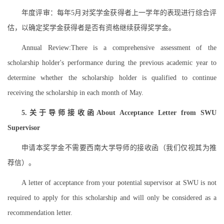
年度评审：每年5月对奖学金获得者上一学年的表现进行综合评
估，以确定奖学金获得者是否有资格继续获得奖学金。
Annual Review:There is a comprehensive assessment of the
scholarship holder's performance during the previous academic year to
determine whether the scholarship holder is qualified to continue
receiving the scholarship in each month of May.
5.关于导师接收函About Acceptance Letter from SWU
Supervisor
申请本奖学金不需要西南大学导师的接收函（我们仅视其为推
荐信）。
A letter of acceptance from your potential supervisor at SWU is not
required to apply for this scholarship and will only be considered as a
recommendation letter.