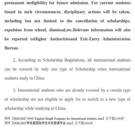
permanent ineligibility for future admission. For current students
found in such circumstances, disciplinary actions will be taken,
including but not limited to the cancellation of scholarships,
expulsion from school, dismissal,etc.Relevant information will also
be reported toHigher Authoritiesand Exit-Entry Administration
Bureau.
2. According to Scholarship Regulations, all international students
can be covered by only one type of Scholarship when international
studnets study in China.
3. International students who are already covered by a certain type
of scholarship are not eligible to apply for or switch to a new type of
scholarship while studying in China.
附件【
2026-2027 SWU English-Taught Programs for international students.xlsx
】已下载
1549
次
附件【
2026-2027学年度国际学生中文授课专业.xlsx
】已下载
2680
次