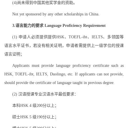
(4)尚未得到中国其他奖学金的资助。
Not yet sponsored by any other scholarships in China.
3.语言能力的要求 Language Proficiency Requirement
(1) 申请人必须提供提供HSK、TOEFL-ibt、IELTS、多领国等
语言水平证书，若没有相关证明，申请者需提供上一级学位的授课
语言证明；
Applicants must provide language proficiency certificate such as
HSK, TOEFL-ibt, IELTS, Duolingo, etc. If applicants can not provide,
should provide the certificate of language taught in previous degree.
(2) 汉语授课专业汉语水平最低要求：
本科HSK 4 级200分以上；
硕士HSK 5 级190分以上；